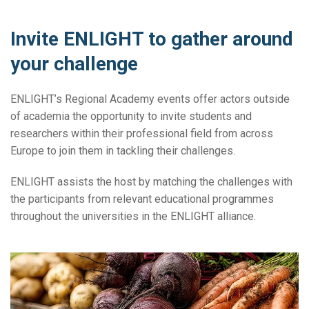
Invite ENLIGHT to gather around
your challenge
ENLIGHT’s Regional Academy events offer actors outside
of academia the opportunity to invite students and
researchers within their professional field from across
Europe to join them in tackling their challenges.
ENLIGHT assists the host by matching the challenges with
the participants from relevant educational programmes
throughout the universities in the ENLIGHT alliance.