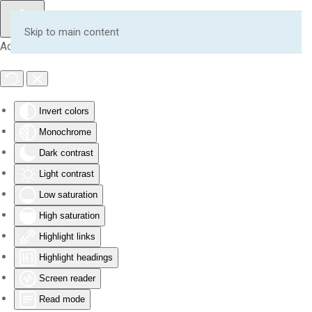
Skip to main content
Accessibility Tools
Invert colors
Monochrome
Dark contrast
Light contrast
Low saturation
High saturation
Highlight links
Highlight headings
Screen reader
Read mode