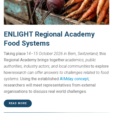
ENLIGHT Regional Academy
Food Systems
Taking place
14–15 October 2026 in Bern, Switzerland,
this
Regional Academy brings together
academics, public
authorities, industry actors, and local communities
to explore
how r
esearch can offer answers to challenges related to food
systems
. Using the established
AIMday concept
,
researchers will meet representatives from external
organisations to discuss real world challenges.
READ MORE