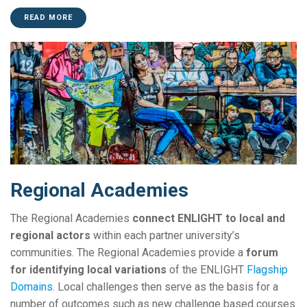
READ MORE
Regional Academies
The Regional Academies
connect ENLIGHT to local and
regional actors
within each partner university’s
communities. The Regional Academies provide a
forum
for identifying local variations
of the ENLIGHT
Flagship
Domains
. Local challenges then serve as the basis for a
number of outcomes such as new challenge based courses