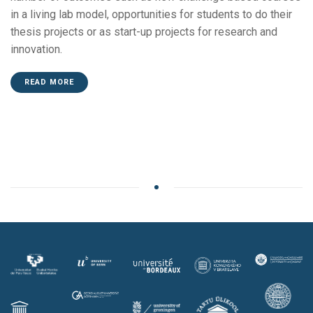
in a living lab model, opportunities for students to do their
thesis projects or as start-up projects for research and
innovation.
READ MORE