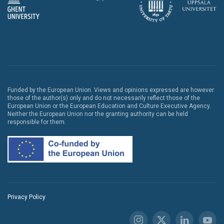
Funded by the European Union. Views and opinions expressed are however
those of the author(s) only and do not necessarily reflect those of the
European Union or the European Education and Culture Executive Agency.
Neither the European Union nor the granting authority can be held
responsible for them.
Privacy Policy