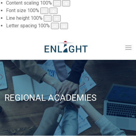
Content scaling
100
%
Font size
100
%
Line height
100
%
Letter spacing
100
%
REGIONAL ACADEMIES