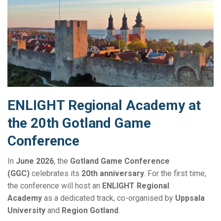
ENLIGHT Regional Academy at
the 20th Gotland Game
Conference
In
June 2026
, the
Gotland Game Conference
(GGC)
celebrates its
20th anniversary
. For the first time,
the conference will host an
ENLIGHT Regional
Academy
as a dedicated track, co-organised by
Uppsala
University
and
Region Gotland
.