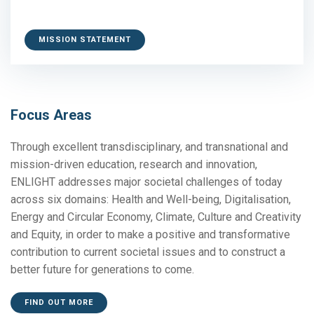
MISSION STATEMENT
Focus Areas
Through excellent transdisciplinary, and transnational and
mission-driven education, research and innovation,
ENLIGHT addresses major societal challenges of today
across six domains: Health and Well-being, Digitalisation,
Energy and Circular Economy, Climate, Culture and Creativity
and Equity, in order to make a positive and transformative
contribution to current societal issues and to construct a
better future for generations to come.
FIND OUT MORE