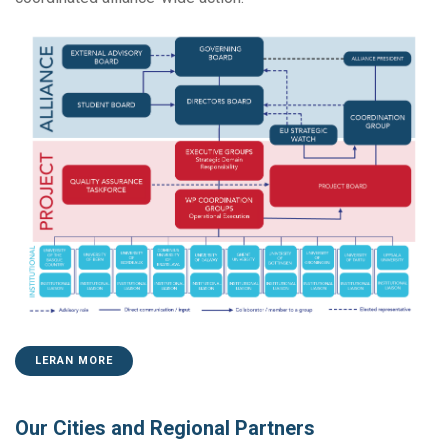
LERAN MORE
Our Cities and Regional Partners