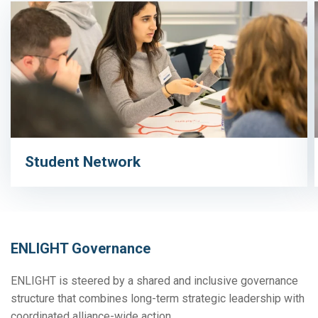
Student Network
ENLIGHT Governance
ENLIGHT is steered by a shared and inclusive governance
structure that combines long-term strategic leadership with
coordinated alliance-wide action.