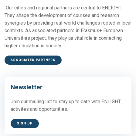
Our cities and regional partners are central to ENLIGHT.
They shape the development of courses and research
synergies by providing real-world challenges rooted in local
contexts. As associated partners in Erasmus+ European
Universities project, they play aa vital role in connecting
higher education in society.
ASSOCIATED PARTNERS
Newsletter
Join our mailing list to stay up to date with ENLIGHT
activites and opportunities.
SIGN UP