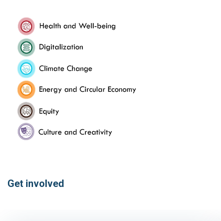
Get involved