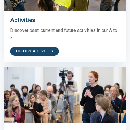
Activities
Discover past, current and future activities in our A to
Z.
EXPLORE ACTIVITIES