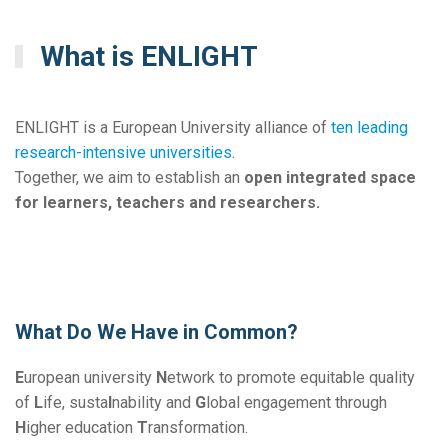
What is ENLIGHT
ENLIGHT is a European University alliance of
ten
leading
research-intensive universities
.
Together, we aim to establish an
open integrated space
for learners, teachers and researchers.
What Do We Have in Common?
E
uropean university
N
etwork to promote equitable quality
of
L
ife, susta
I
nability and
G
lobal engagement through
H
igher education
T
ransformation.