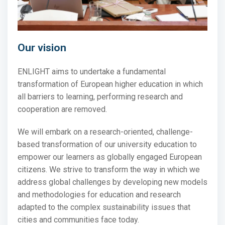
Our vision
ENLIGHT aims to undertake a fundamental
transformation of European higher education in which
all
barriers to learning, performing research and
cooperation are removed.
We will embark
on a research-oriented, challenge-
based transformation of our university education to
empower our learners as globally engaged European
citizens. We strive to transform the way in which we
address global challenges by developing new models
and methodologies for education and research
adapted to the complex sustainability issues that
cities and communities face today.