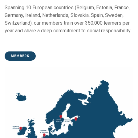
Spanning 10 European countries (Belgium, Estonia, France,
Germany, Ireland, Netherlands, Slovakia, Spain, Sweden,
Switzerland), our members train over 350,000 learners per
year and share a deep commitment to social responsibility.
MEMBERS