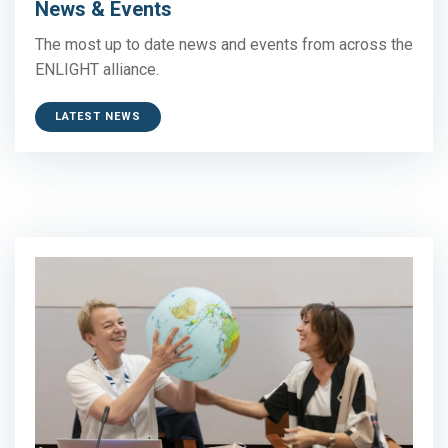
News & Events
The most up to date news and events from across the
ENLIGHT alliance.
LATEST NEWS