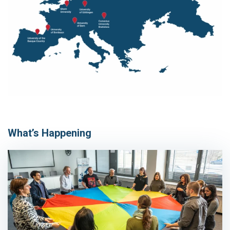
What’s Happening