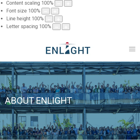
Content scaling
100
%
Font size
100
%
Line height
100
%
Letter spacing
100
%
ABOUT ENLIGHT