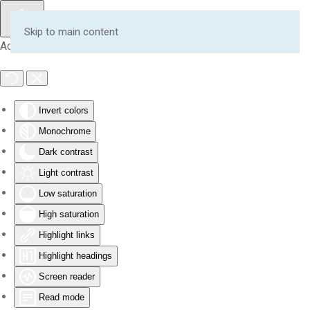
Skip to main content
Accessibility Tools
Invert colors
Monochrome
Dark contrast
Light contrast
Low saturation
High saturation
Highlight links
Highlight headings
Screen reader
Read mode