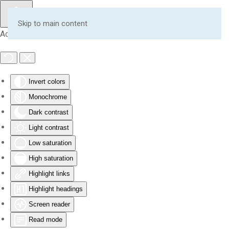
Skip to main content
Accessibility Tools
Invert colors
Monochrome
Dark contrast
Light contrast
Low saturation
High saturation
Highlight links
Highlight headings
Screen reader
Read mode