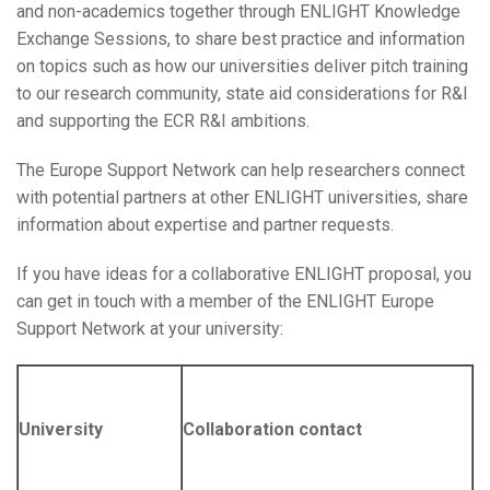
and non-academics together through ENLIGHT Knowledge
Exchange Sessions, to share best practice and information
on topics such as how our universities deliver pitch training
to our research community, state aid considerations for R&I
and supporting the ECR R&I ambitions.
The Europe Support Network can help researchers connect
with potential partners at other ENLIGHT universities, share
information about expertise and partner requests.
If you have ideas for a collaborative ENLIGHT proposal, you
can get in touch with a member of the ENLIGHT Europe
Support Network at your university:
University
Collaboration contact