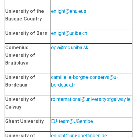
University of the
enlight@ehu.eus
Basque Country
University of Bern
enlight@unibe.ch
Comenius
opv@rec.uniba.sk
University of
Bratislava
University of
camille.le-borgne-conserva@u-
Bordeaux
bordeaux.fr
University of
rointernational@universityofgalway.ie
Galway
Ghent University
EU-team@UGent.be
University of
enlight@uni-goettingen.de