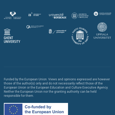
Funded by the European Union. Views and opinions expressed are however
those of the author(s) only and do not necessarily reflect those of the
European Union or the European Education and Culture Executive Agency.
Neither the European Union nor the granting authority can be held
responsible for them.