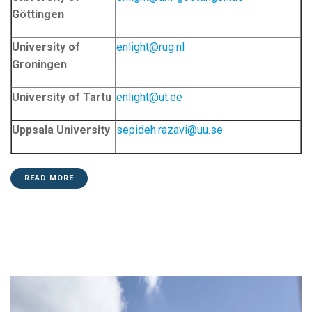
Göttingen
University of
enlight@rug.nl
Groningen
University of Tartu
enlight@ut.ee
Uppsala University
sepideh.razavi@uu.se
READ MORE