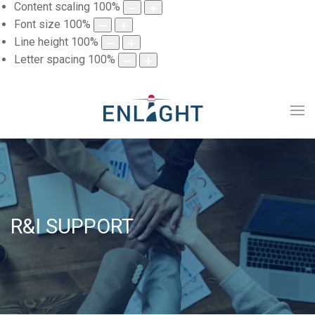
Content scaling
100
%
Font size
100
%
Line height
100
%
Letter spacing
100
%
R&I SUPPORT