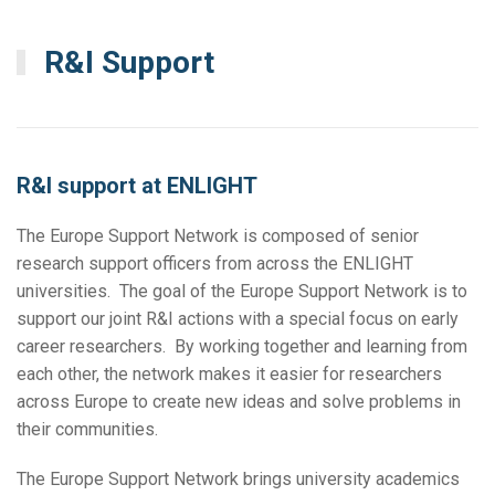
R&I Support
R&I support at ENLIGHT
The Europe Support Network is composed of senior
research support officers from across the ENLIGHT
universities. The goal of the Europe Support Network is to
support our joint R&I actions with a special focus on early
career researchers. By working together and learning from
each other, the network makes it easier for researchers
across Europe to create new ideas and solve problems in
their communities.
The Europe Support Network brings university academics