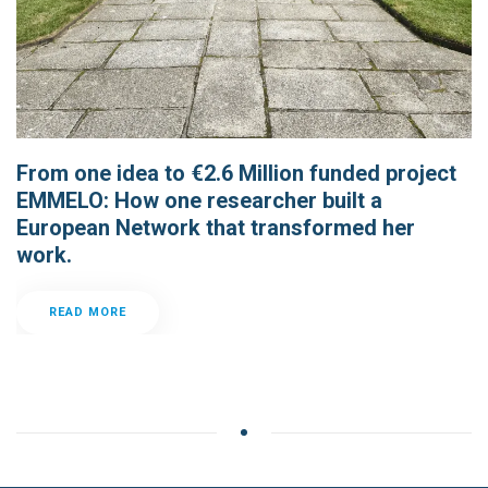
From one idea to €2.6 Million funded project
EMMELO: How one researcher built a
European Network that transformed her
work.
READ MORE