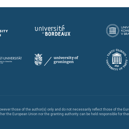
ever those of the author(s) only and do not necessarily reflect those of the Eu
er the European Union nor the granting authority can be held responsible for th