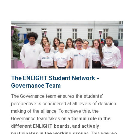
The ENLIGHT Student Network -
Governance Team
The Governance team ensures the students’
perspective is considered at all levels of decision
making of the alliance. To achieve this, the
Governance team takes on a
formal role in the
different ENLIGHT boards, and actively
participates in the working groups
. This way we