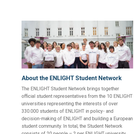
About the ENLIGHT Student Network
The ENLIGHT Student Network brings together
official student representatives from the 10 ENLIGHT
universities representing the interests of over
330.000 students of ENLIGHT in policy- and
decision-making of ENLIGHT and building a European
student community. In total, the Student Network
consists of 20 people – 2 per ENLIGHT university