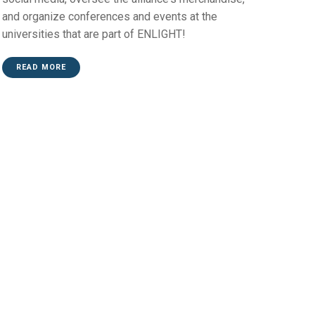
and organize conferences and events at the
universities that are part of ENLIGHT!
READ MORE