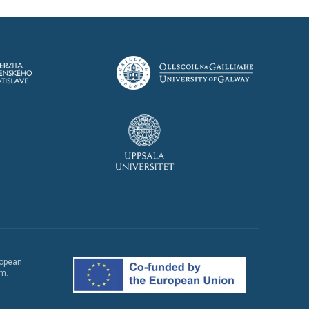
ropean
em.