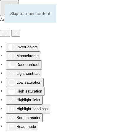
Skip to main content
Accessibility Tools
Invert colors
Monochrome
Dark contrast
Light contrast
Low saturation
High saturation
Highlight links
Highlight headings
Screen reader
Read mode