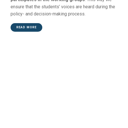
ensure that the students’ voices are heard during the
policy- and decision-making process.
READ MORE