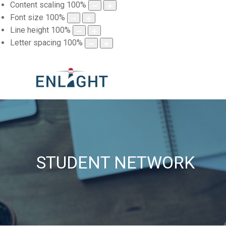
Content scaling
100
%
Font size
100
%
Line height
100
%
Letter spacing
100
%
STUDENT NETWORK