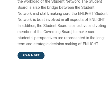
the workload of the Student Network. The Student
Board is also the bridge between the Student
Network and staff, making sure the ENLIGHT Student
Network is best involved in all aspects of ENLIGHT.
In addition, the Student Board is an active and voting
member of the Governing Board, to make sure
students' perspectives are represented in the long-
term and strategic decision making of ENLIGHT.
READ MORE