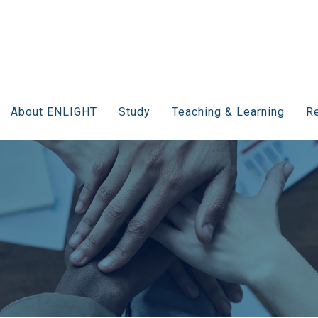
About ENLIGHT
Study
Teaching & Learning
Re