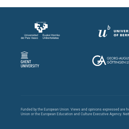
Funded by the European Union. Views and opinions expressed are how
Union or the European Education and Culture Executive Agency. Neith