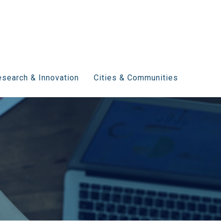
search & Innovation
Cities & Communities