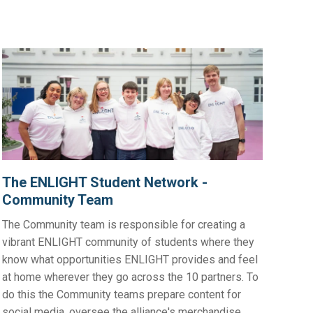
The ENLIGHT Student Network -
Community Team
The Community team is responsible for creating a
vibrant ENLIGHT community of students where they
know what opportunities ENLIGHT provides and feel
at home wherever they go across the 10 partners. To
do this the Community teams prepare content for
social media, oversee the alliance's merchandise,