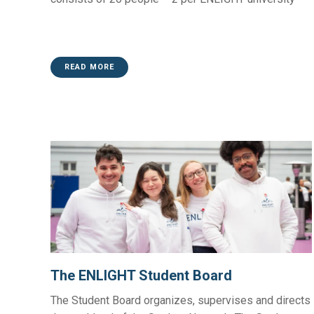
READ MORE
The ENLIGHT Student Board
The Student Board organizes, supervises and directs