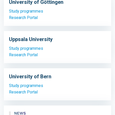
University of Göttingen
Study programmes
Research Portal
Uppsala University
Study programmes
Research Portal
University of Bern
Study programmes
Research Portal
NEWS