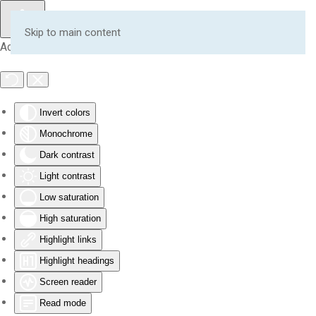
Skip to main content
Accessibility Tools
Invert colors
Monochrome
Dark contrast
Light contrast
Low saturation
High saturation
Highlight links
Highlight headings
Screen reader
Read mode