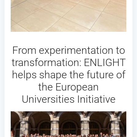
From experimentation to
transformation: ENLIGHT
helps shape the future of
the European
Universities Initiative