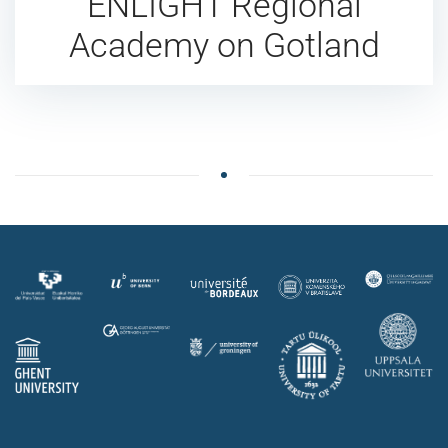
ENLIGHT Regional
Academy on Gotland