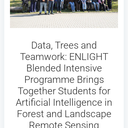
Data, Trees and
Teamwork: ENLIGHT
Blended Intensive
Programme Brings
Together Students for
Artificial Intelligence in
Forest and Landscape
Remote Sensing