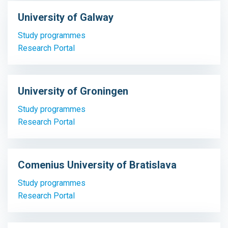
University of Galway
Study programmes
Research Portal
University of Groningen
Study programmes
Research Portal
Comenius University of Bratislava
Study programmes
Research Portal