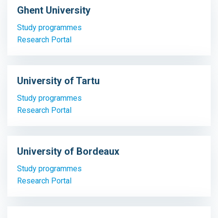
Ghent University
Study programmes
Research Portal
University of Tartu
Study programmes
Research Portal
University of Bordeaux
Study programmes
Research Portal