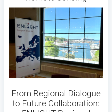
From Regional Dialogue
to Future Collaboration: