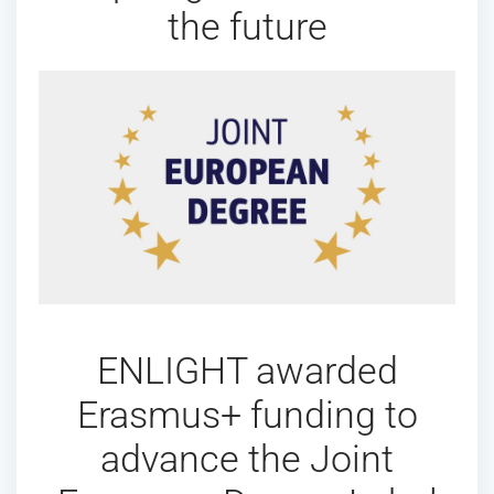
the future
ENLIGHT awarded
Erasmus+ funding to
advance the Joint