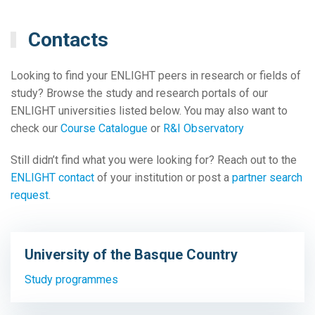
Contacts
Looking to find your ENLIGHT peers in research or fields of
study? Browse the study and research portals of our
ENLIGHT universities listed below. You may also want to
check our
Course Catalogue
or
R&I Observatory
Still didn’t find what you were looking for? Reach out to the
ENLIGHT contact
of your institution or post a
partner search
request
.
University of the Basque Country
Study programmes