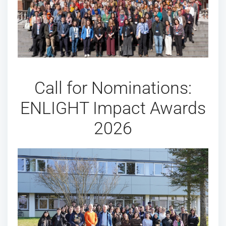
Call for Nominations:
ENLIGHT Impact Awards
2026