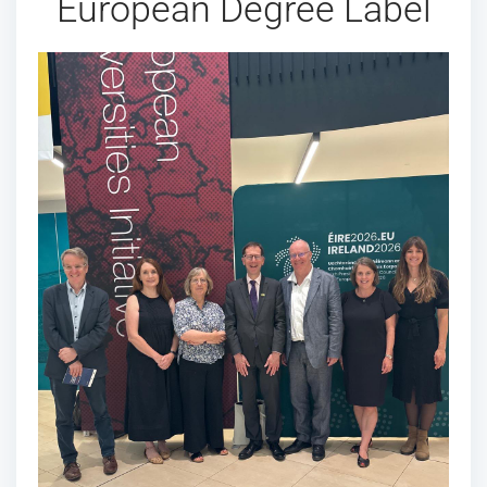
European Degree Label