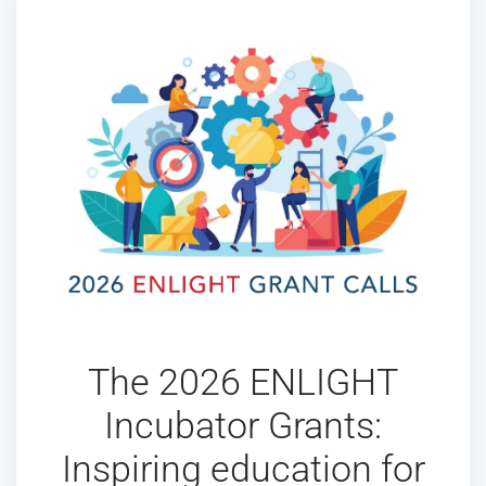
The 2026 ENLIGHT
Incubator Grants:
Inspiring education for