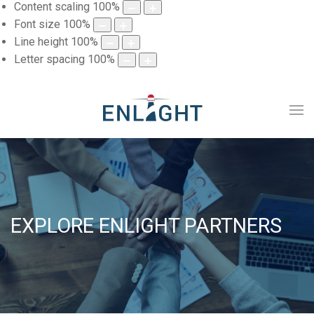
Content scaling
100
%
Font size
100
%
Line height
100
%
Letter spacing
100
%
EXPLORE ENLIGHT PARTNERS