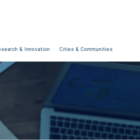
search & Innovation
Cities & Communities