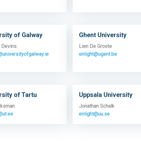
rsity of Galway
Ghent University
 Devins
Lien De Groote
@universityofgalway.ie
enlight@ugent.be
rsity of Tartu
Uppsala University
Jaksman
Jonathan Schalk
@ut.ee
enlight@uu.se