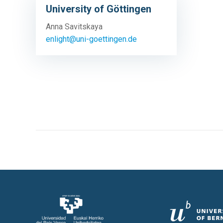
University of Göttingen
Anna Savitskaya
enlight@uni-goettingen.de