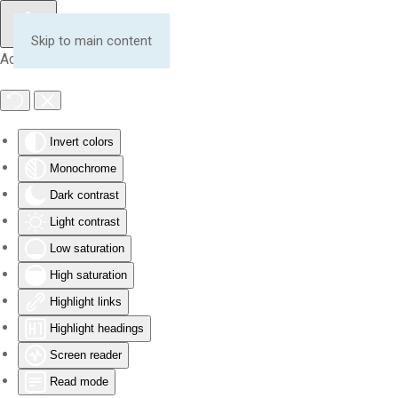
Skip to main content
Accessibility Tools
Invert colors
Monochrome
Dark contrast
Light contrast
Low saturation
High saturation
Highlight links
Highlight headings
Screen reader
Read mode