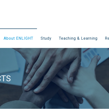
About ENLIGHT
Study
Teaching & Learning
Re
CTS