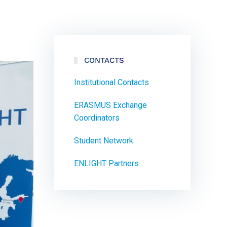
CONTACTS
Institutional Contacts
ERASMUS Exchange
Coordinators
Student Network
ENLIGHT Partners