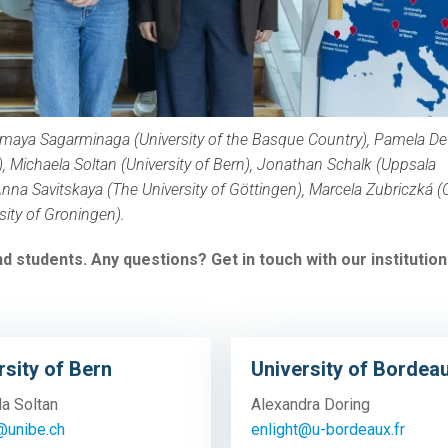
maya Sagarminaga
(University of the Basque Country),
Pamela De
),
Michaela Soltan (University of Bern),
Jonathan Schalk (Uppsala
nna Savitskaya (The University of Göttingen),
Marcela Zubriczká 
sity of Groningen).
d students. Any questions? Get in touch with our institution
rsity of Bern
University of Bordea
la Soltan
Alexandra Doring
@unibe.ch
enlight@u-bordeaux.fr