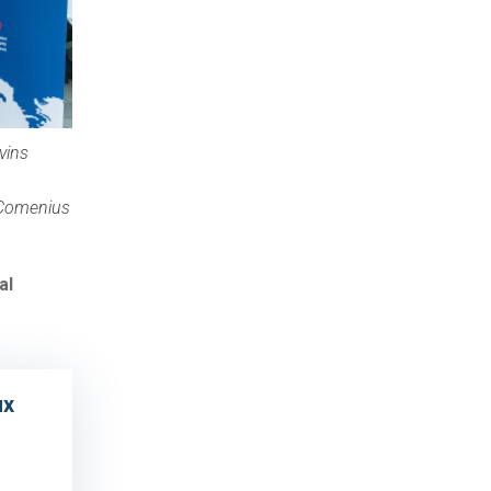
vins
(Comenius
al
ux