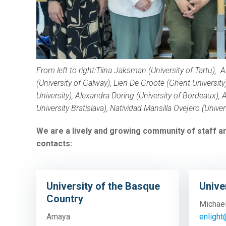
From left to right:
Tiina Jaksman (University of Tartu),
A
(University of Galway), Lien De Groote (Ghent University
University),
Alexandra Doring (University of Bordeaux),
A
University Bratislava),
Natividad Mansilla Ovejero (Univer
We are a lively and growing community of staff an
contacts:
University of the Basque
Unive
Country
Michae
Amaya
enlight