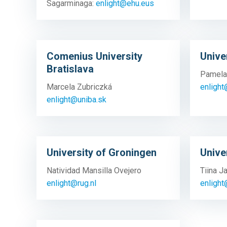
Sagarminaga:
enlight@ehu.eus
Comenius University
Unive
Bratislava
Pamela
Marcela Zubriczká
enlight
enlight@uniba.sk
University of Groningen
Unive
Natividad Mansilla Ovejero
Tiina 
enlight@rug.nl
enlight