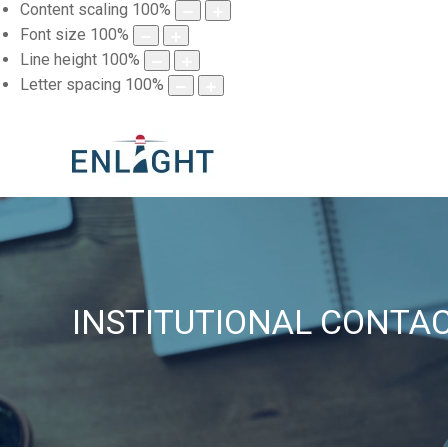
Content scaling
100
%
Font size
100
%
Line height
100
%
Letter spacing
100
%
INSTITUTIONAL CONTA