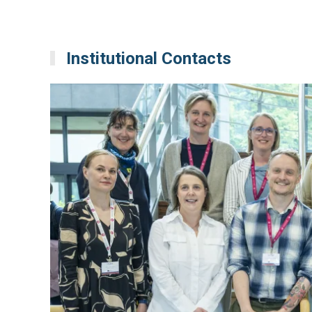
Institutional Contacts