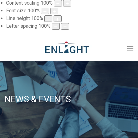
Content scaling
100
%
Font size
100
%
Line height
100
%
Letter spacing
100
%
NEWS & EVENTS