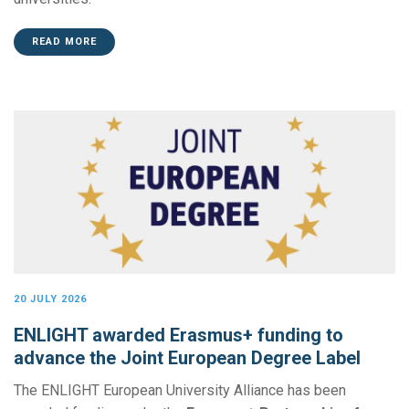
READ MORE
20 JULY 2026
ENLIGHT awarded Erasmus+ funding to
advance the Joint European Degree Label
The ENLIGHT European University Alliance has been