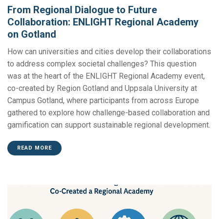
From Regional Dialogue to Future
Collaboration: ENLIGHT Regional Academy
on Gotland
How can universities and cities develop their collaborations
to address complex societal challenges? This question
was at the heart of the ENLIGHT Regional Academy event,
co-created by Region Gotland and Uppsala University at
Campus Gotland, where participants from across Europe
gathered to explore how challenge-based collaboration and
gamification can support sustainable regional development.
READ MORE