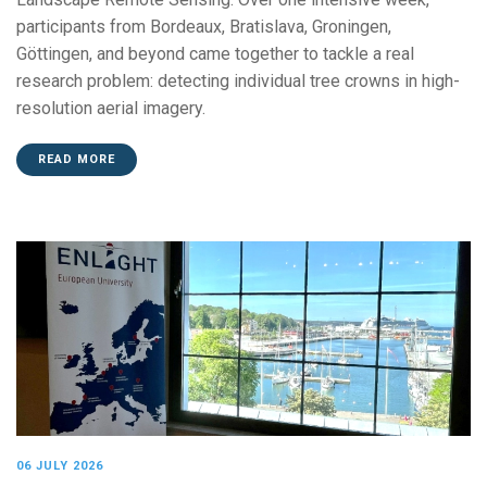
participants from Bordeaux, Bratislava, Groningen,
Göttingen, and beyond came together to tackle a real
research problem: detecting individual tree crowns in high-
resolution aerial imagery.
READ MORE
06 JULY 2026