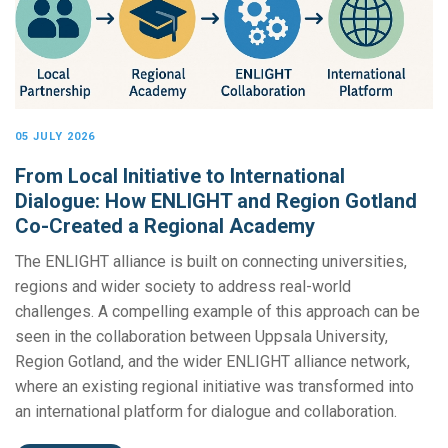
05 JULY 2026
From Local Initiative to International
Dialogue: How ENLIGHT and Region Gotland
Co-Created a Regional Academy
The ENLIGHT alliance is built on connecting universities,
regions and wider society to address real-world
challenges. A compelling example of this approach can be
seen in the collaboration between Uppsala University,
Region Gotland, and the wider ENLIGHT alliance network,
where an existing regional initiative was transformed into
an international platform for dialogue and collaboration.