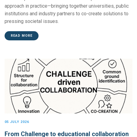
approach in practice—bringing together universities, public
institutions and industry partners to co-create solutions to
pressing societal issues.
READ MORE
05 JULY 2026
From Challenge to educational collaboration