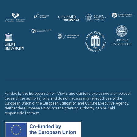
Funded by the European Union. Views and opinions expressed are however
those of the author(s) only and do not necessarily reflect those of the
European Union or the European Education and Culture Executive Agency.
Neither the European Union nor the granting authority can be held
responsible for them.