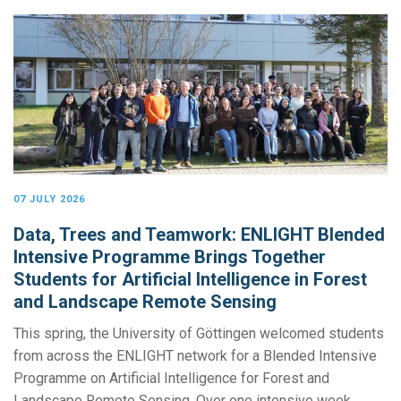
07 JULY 2026
Data, Trees and Teamwork: ENLIGHT Blended
Intensive Programme Brings Together
Students for Artificial Intelligence in Forest
and Landscape Remote Sensing
This spring, the University of Göttingen welcomed students
from across the ENLIGHT network for a Blended Intensive
Programme on Artificial Intelligence for Forest and
Landscape Remote Sensing. Over one intensive week,