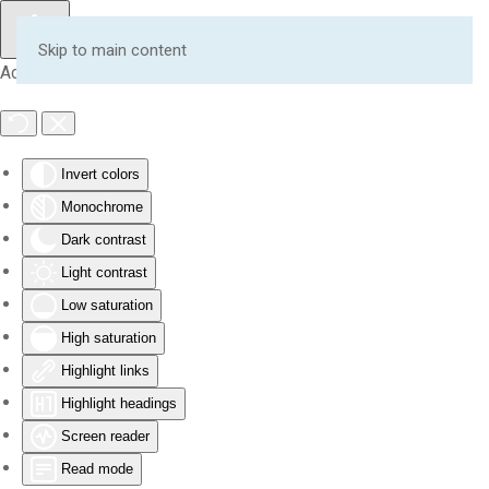
Skip to main content
Accessibility Tools
Invert colors
Monochrome
Dark contrast
Light contrast
Low saturation
High saturation
Highlight links
Highlight headings
Screen reader
Read mode