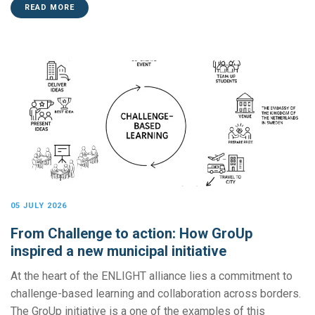
READ MORE
05 JULY 2026
From Challenge to action: How GroUp
inspired a new municipal initiative
At the heart of the ENLIGHT alliance lies a commitment to
challenge-based learning and collaboration across borders.
The GroUp initiative is a one of the examples of this