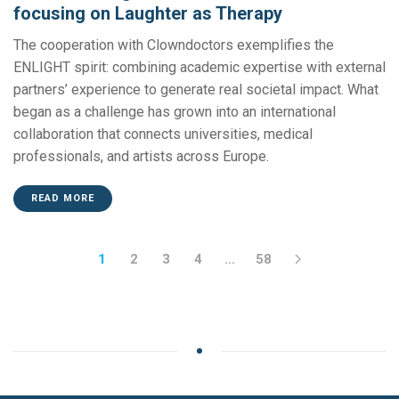
focusing on Laughter as Therapy
The cooperation with Clowndoctors exemplifies the
ENLIGHT spirit: combining academic expertise with external
partners’ experience to generate real societal impact. What
began as a challenge has grown into an international
collaboration that connects universities, medical
professionals, and artists across Europe.
READ MORE
1
2
3
4
…
58