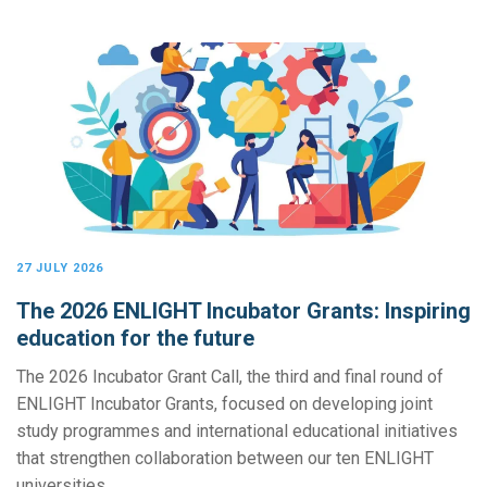
27 JULY 2026
The 2026 ENLIGHT Incubator Grants: Inspiring
education for the future
The 2026 Incubator Grant Call, the third and final round of
ENLIGHT Incubator Grants, focused on developing joint
study programmes and international educational initiatives
that strengthen collaboration between our ten ENLIGHT
universities.