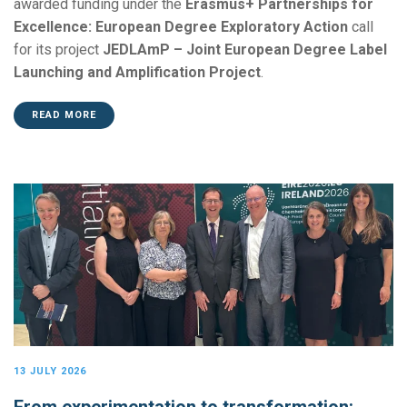
awarded funding under the
Erasmus+ Partnerships for
Excellence: European Degree Exploratory Action
call
for its project
JEDLAmP – Joint European Degree Label
Launching and Amplification Project
.
READ MORE
13 JULY 2026
From experimentation to transformation: