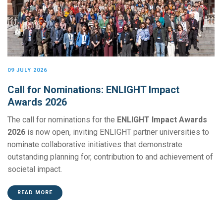
09 JULY 2026
Call for Nominations: ENLIGHT Impact
Awards 2026
The call for nominations for the
ENLIGHT Impact Awards
2026
is now open, inviting ENLIGHT partner universities to
nominate collaborative initiatives that demonstrate
outstanding planning for, contribution to and achievement of
societal impact.
READ MORE