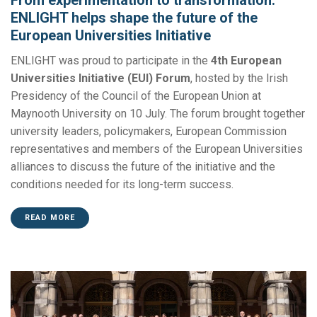
ENLIGHT helps shape the future of the
European Universities Initiative
ENLIGHT was proud to participate in the
4th European
Universities Initiative (EUI) Forum
, hosted by the Irish
Presidency of the Council of the European Union at
Maynooth University on 10 July. The forum brought together
university leaders, policymakers, European Commission
representatives and members of the European Universities
alliances to discuss the future of the initiative and the
conditions needed for its long-term success.
READ MORE