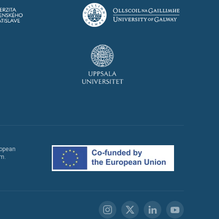
ropean
em.