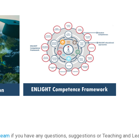
 team
if you have any questions, suggestions or Teaching and Le