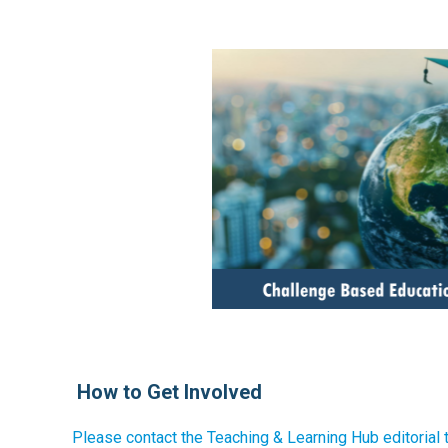
How to Get Involved
Please contact the Teaching & Learning Hub editorial