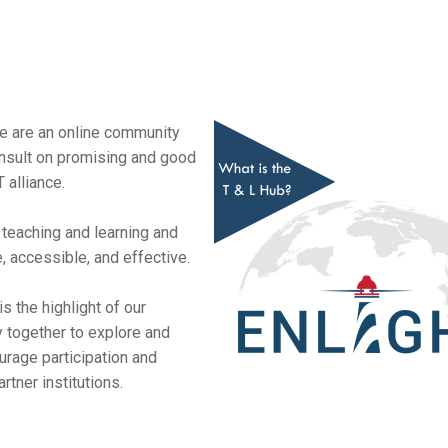
 are an online community
nsult on promising and good
 alliance.
n teaching and learning and
 accessible, and effective.
 the highlight of our
 together to explore and
rage participation and
tner institutions.