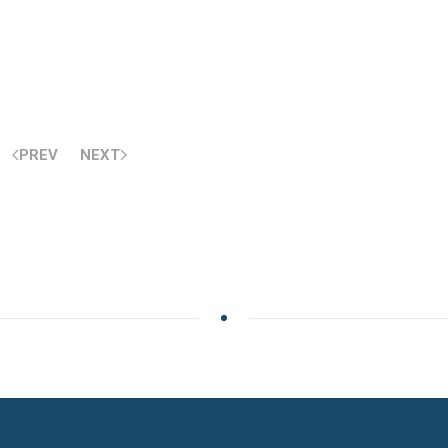
PREV
NEXT