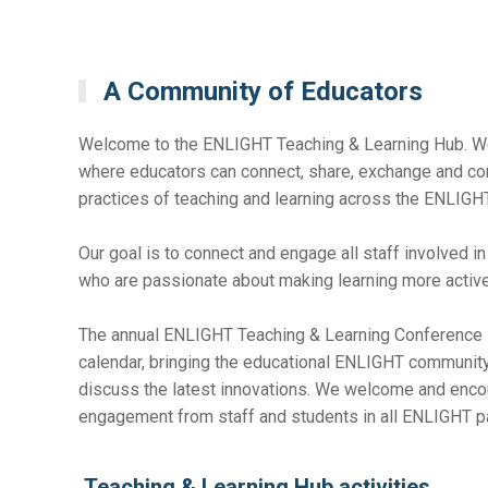
A Community of Educators
Welcome to the ENLIGHT Teaching & Learning Hub. We
where educators can connect, share, exchange and co
practices of teaching and learning across the ENLIGHT
Our goal is to connect and engage all staff involved i
who are passionate about making learning more active,
The annual ENLIGHT Teaching & Learning Conference is
calendar, bringing the educational ENLIGHT community
discuss the latest innovations. We welcome and encou
engagement from staff and students in all ENLIGHT par
Teaching & Learning Hub activities