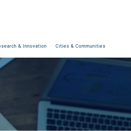
search & Innovation
Cities & Communities