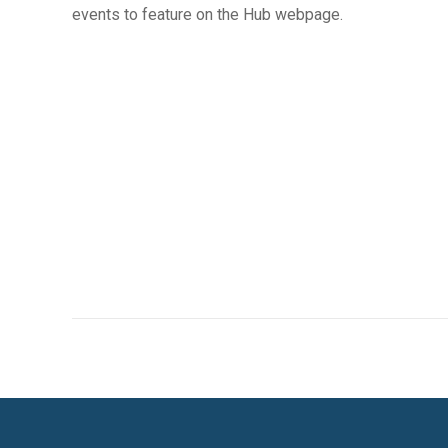
events to feature on the Hub webpage.