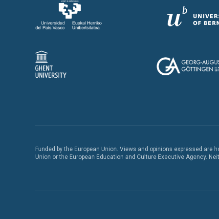
Funded by the European Union. Views and opinions expressed are how
Union or the European Education and Culture Executive Agency. Neith