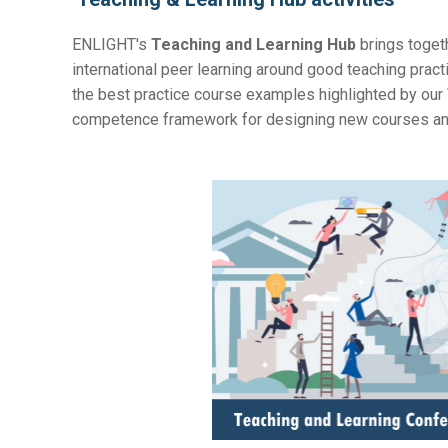
ENLIGHT's
Teaching and Learning Hub
brings togeth
international peer learning around good teaching pract
the
best practice course examples highlighted by our
competence framework for designing new courses and