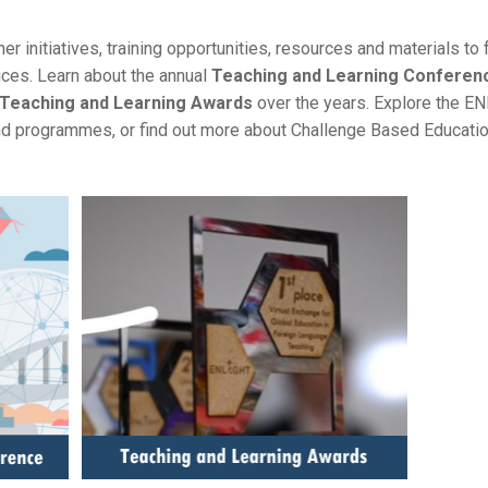
er initiatives, training opportunities, resources and materials to 
ices. Learn about the annual
Teaching and Learning Conferen
Teaching and Learning Awards
over the years. Explore the E
 programmes, or find out more about Challenge Based Educatio