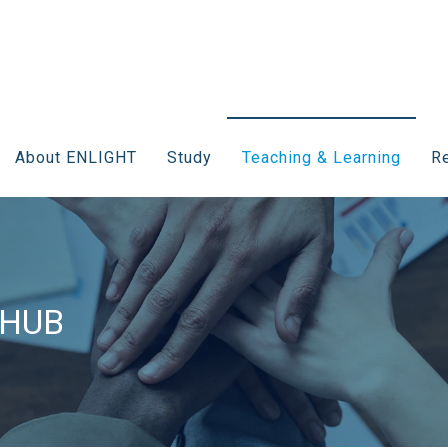
About ENLIGHT
Study
Teaching & Learning
Re
 HUB