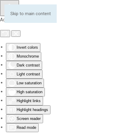
Skip to main content
Accessibility Tools
Invert colors
Monochrome
Dark contrast
Light contrast
Low saturation
High saturation
Highlight links
Highlight headings
Screen reader
Read mode