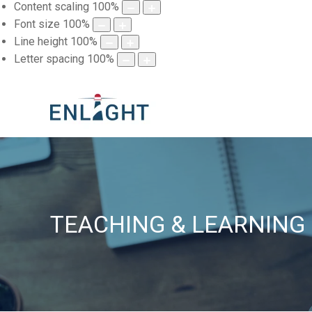
Content scaling
100
%
Font size
100
%
Line height
100
%
Letter spacing
100
%
TEACHING & LEARNING