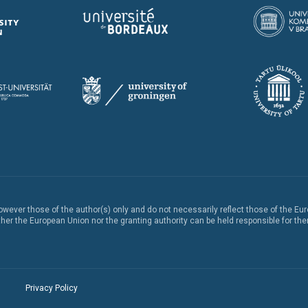
ever those of the author(s) only and do not necessarily reflect those of the Eu
er the European Union nor the granting authority can be held responsible for th
Privacy Policy