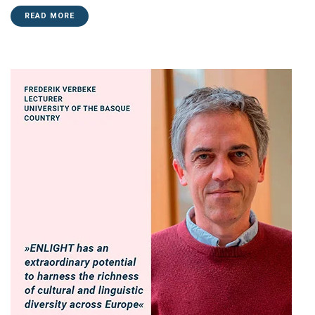
READ MORE