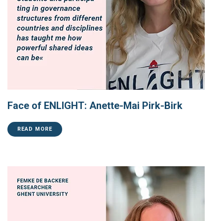
Face of ENLIGHT: Anette-Mai Pirk-Birk
READ MORE