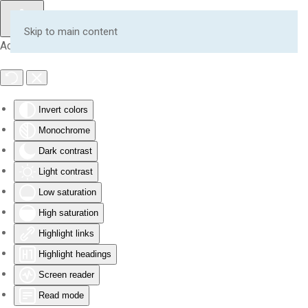
Skip to main content
Accessibility Tools
Invert colors
Monochrome
Dark contrast
Light contrast
Low saturation
High saturation
Highlight links
Highlight headings
Screen reader
Read mode