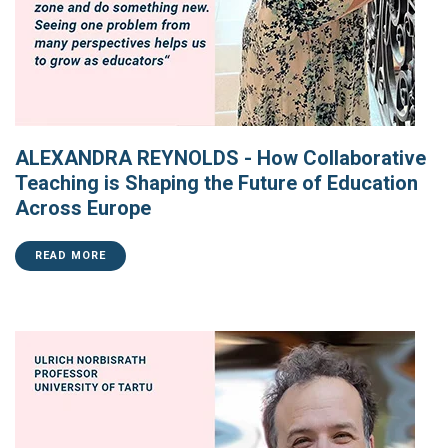
ALEXANDRA REYNOLDS - How Collaborative
Teaching is Shaping the Future of Education
Across Europe
READ MORE