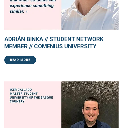
ADRIÁN BINKA // STUDENT NETWORK
MEMBER // COMENIUS UNIVERSITY
READ MORE