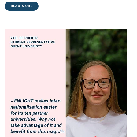
READ MORE