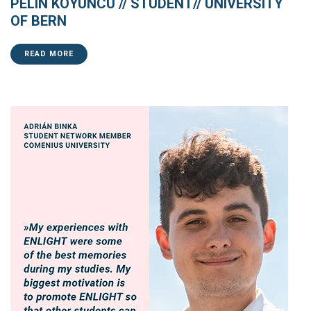
PELIN KOYUNCU // STUDENT// UNIVERSITY
OF BERN
READ MORE