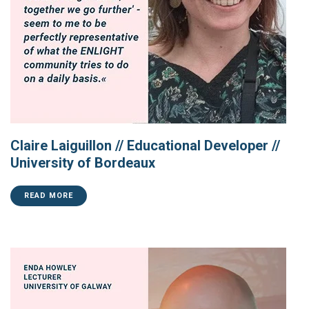
Claire Laiguillon // Educational Developer //
University of Bordeaux
READ MORE