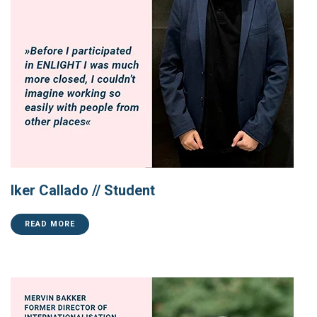
Iker Callado // Student
READ MORE