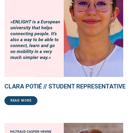
CLARA POTIÉ // STUDENT REPRESENTATIVE
READ MORE