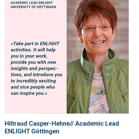
Hiltraud Casper-Hehne// Academic Lead
ENLIGHT Göttingen