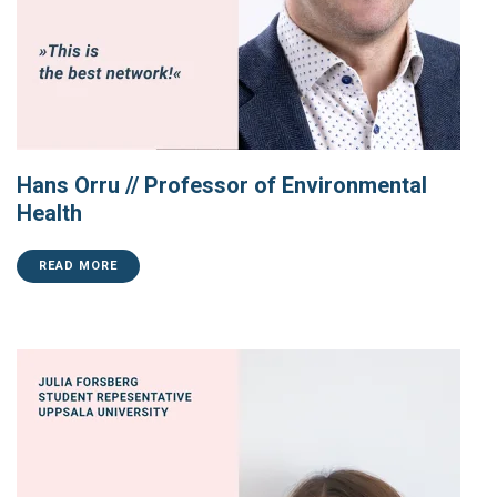
Hans Orru // Professor of Environmental
Health
READ MORE