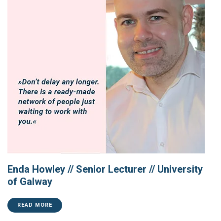
Enda Howley // Senior Lecturer // University
of Galway
READ MORE