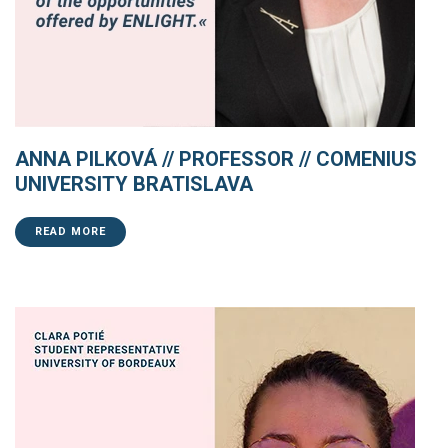
ANNA PILKOVÁ // PROFESSOR // COMENIUS
UNIVERSITY BRATISLAVA
READ MORE