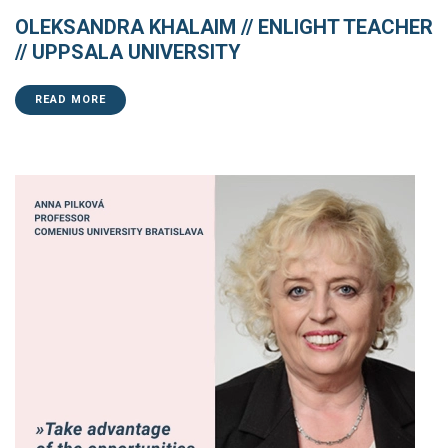
OLEKSANDRA KHALAIM // ENLIGHT TEACHER
// UPPSALA UNIVERSITY
READ MORE