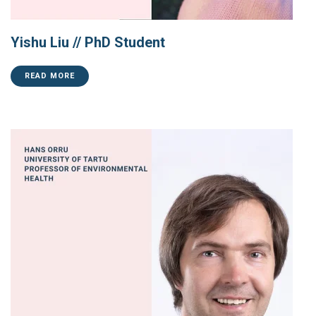
Yishu Liu // PhD Student
READ MORE