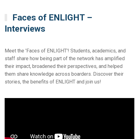
Faces of ENLIGHT –
Interviews
Meet the 'Faces of ENLIGHT'! Students, academics, and
staff share how being part of the network has amplified
their impact, broadened their perspectives, and helped
them share knowledge across boarders. Discover their
stories, the benefits of ENLIGHT and join us!