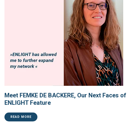
Meet FEMKE DE BACKERE, Our Next Faces of
ENLIGHT Feature
READ MORE