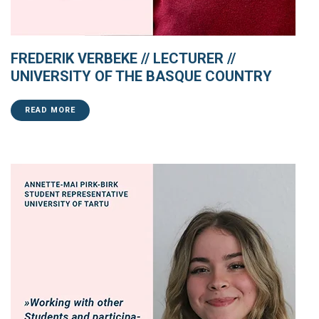
FREDERIK VERBEKE // LECTURER //
UNIVERSITY OF THE BASQUE COUNTRY
READ MORE