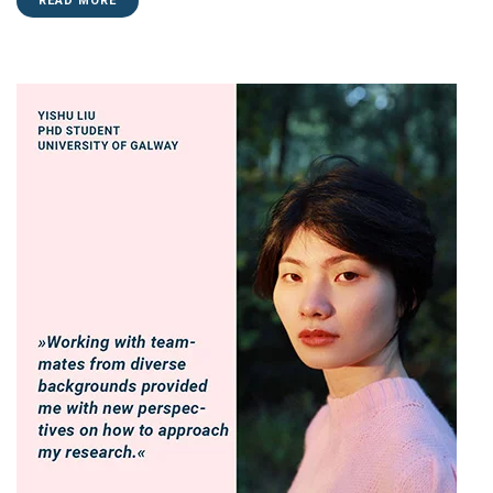
READ MORE