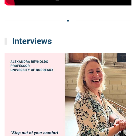
Interviews