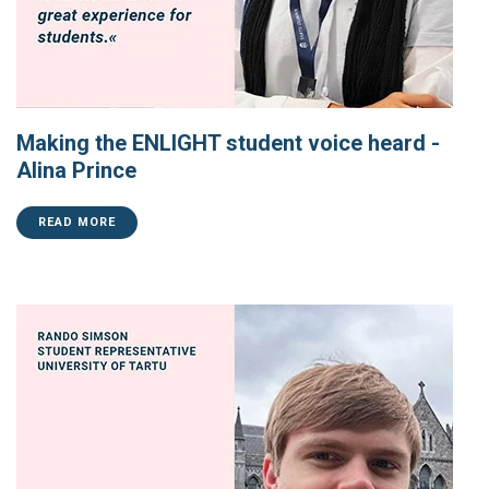
Making the ENLIGHT student voice heard -
Alina Prince
READ MORE