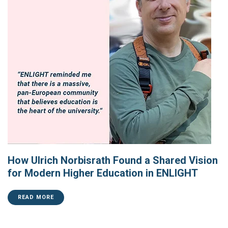
How Ulrich Norbisrath Found a Shared Vision
for Modern Higher Education in ENLIGHT
READ MORE