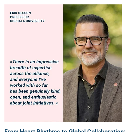
From Heart Rhythms to Global Collaboration: