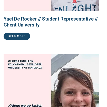
Yael De Rocker // Student Representative //
Ghent University
READ MORE