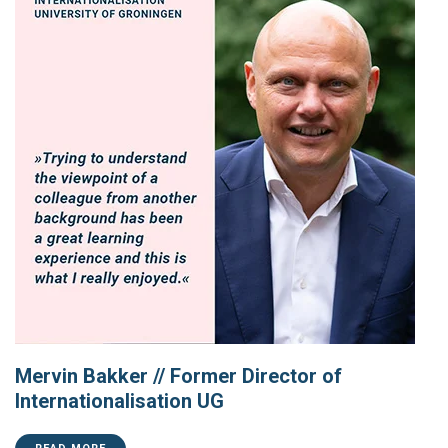
Mervin Bakker // Former Director of
Internationalisation UG