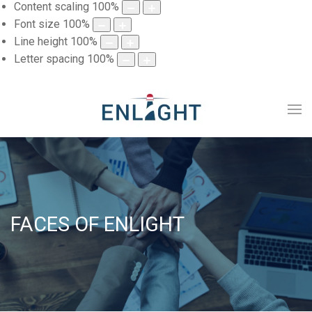
Content scaling
100
%
Font size
100
%
Line height
100
%
Letter spacing
100
%
FACES OF ENLIGHT