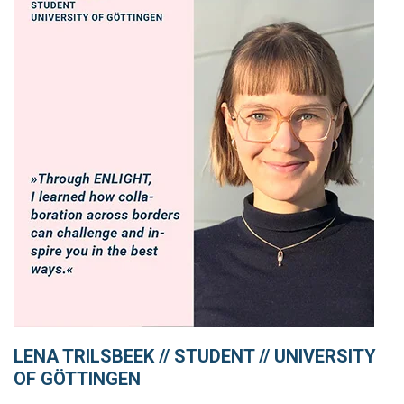
LENA TRILSBEEK // STUDENT // UNIVERSITY
OF GÖTTINGEN