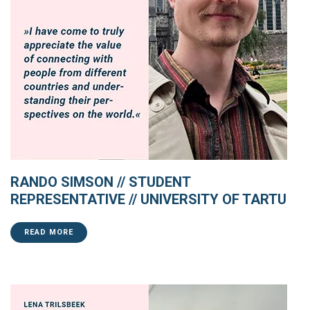
RANDO SIMSON // STUDENT
REPRESENTATIVE // UNIVERSITY OF TARTU
READ MORE