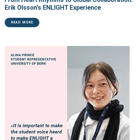
Erik Olsson’s ENLIGHT Experience
READ MORE