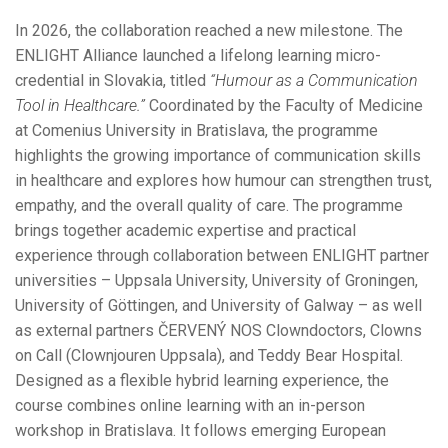
In 2026, the collaboration reached a new milestone. The
ENLIGHT Alliance launched a lifelong learning micro-
credential in Slovakia, titled
“Humour as a Communication
Tool in Healthcare.”
Coordinated by the Faculty of Medicine
at Comenius University in Bratislava, the programme
highlights the growing importance of communication skills
in healthcare and explores how humour can strengthen trust,
empathy, and the overall quality of care. The programme
brings together academic expertise and practical
experience through collaboration between ENLIGHT partner
universities – Uppsala University, University of Groningen,
University of Göttingen, and University of Galway – as well
as external partners ČERVENÝ NOS Clowndoctors, Clowns
on Call (Clownjouren Uppsala), and Teddy Bear Hospital.
Designed as a flexible hybrid learning experience, the
course combines online learning with an in-person
workshop in Bratislava. It follows emerging European