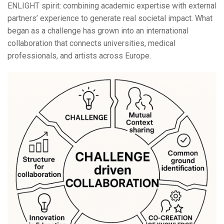
ENLIGHT spirit: combining academic expertise with external
partners’ experience to generate real societal impact. What
began as a challenge has grown into an international
collaboration that connects universities, medical
professionals, and artists across Europe.