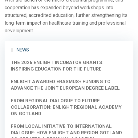
cooperation has expanded beyond workshops into
structured, accredited education, further strengthening its
long-term impact on healthcare training and professional
development.
NEWS
THE 2026 ENLIGHT INCUBATOR GRANTS:
INSPIRING EDUCATION FOR THE FUTURE
ENLIGHT AWARDED ERASMUS+ FUNDING TO
ADVANCE THE JOINT EUROPEAN DEGREE LABEL
FROM REGIONAL DIALOGUE TO FUTURE
COLLABORATION: ENLIGHT REGIONAL ACADEMY
ON GOTLAND
FROM LOCAL INITIATIVE TO INTERNATIONAL
DIALOGUE: HOW ENLIGHT AND REGION GOTLAND