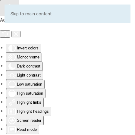
Skip to main content
Accessibility Tools
Invert colors
Monochrome
Dark contrast
Light contrast
Low saturation
High saturation
Highlight links
Highlight headings
Screen reader
Read mode