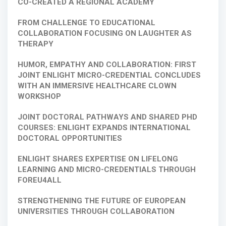
CO-CREATED A REGIONAL ACADEMY
FROM CHALLENGE TO EDUCATIONAL
COLLABORATION FOCUSING ON LAUGHTER AS
THERAPY
HUMOR, EMPATHY AND COLLABORATION: FIRST
JOINT ENLIGHT MICRO-CREDENTIAL CONCLUDES
WITH AN IMMERSIVE HEALTHCARE CLOWN
WORKSHOP
JOINT DOCTORAL PATHWAYS AND SHARED PHD
COURSES: ENLIGHT EXPANDS INTERNATIONAL
DOCTORAL OPPORTUNITIES
ENLIGHT SHARES EXPERTISE ON LIFELONG
LEARNING AND MICRO-CREDENTIALS THROUGH
FOREU4ALL
STRENGTHENING THE FUTURE OF EUROPEAN
UNIVERSITIES THROUGH COLLABORATION