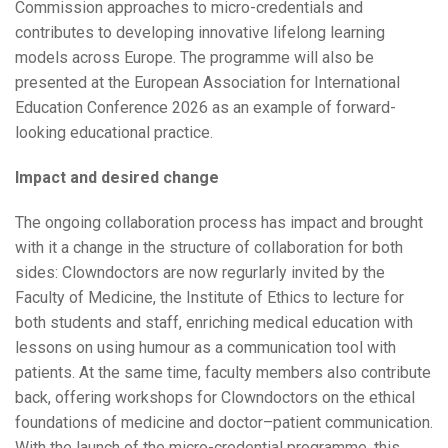
Commission approaches to micro-credentials and
contributes to developing innovative lifelong learning
models across Europe. The programme will also be
presented at the European Association for International
Education Conference 2026 as an example of forward-
looking educational practice.
Impact and desired change
The ongoing collaboration process has impact and brought
with it a change in the structure of collaboration for both
sides: Clowndoctors are now regurlarly invited by the
Faculty of Medicine, the Institute of Ethics to lecture for
both students and staff, enriching medical education with
lessons on using humour as a communication tool with
patients. At the same time, faculty members also contribute
back, offering workshops for Clowndoctors on the ethical
foundations of medicine and doctor–patient communication.
With the launch of the micro-credential programme, this