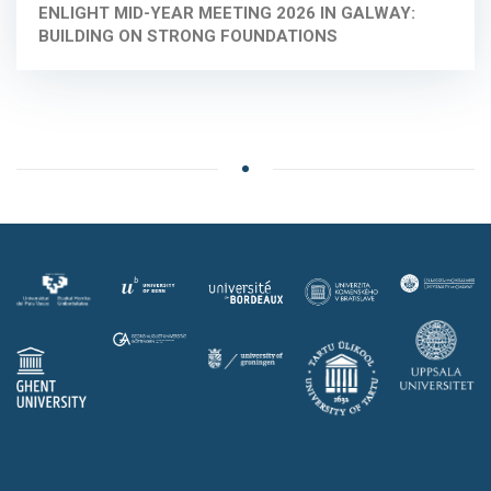
ENLIGHT MID-YEAR MEETING 2026 IN GALWAY:
BUILDING ON STRONG FOUNDATIONS