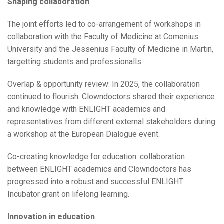
Shaping collaboration
The joint efforts led to co-arrangement of workshops in
collaboration with the Faculty of Medicine at Comenius
University and the Jessenius Faculty of Medicine in Martin,
targetting students and professionalls.
Overlap & opportunity review: In 2025, the collaboration
continued to flourish. Clowndoctors shared their experience
and knowledge with ENLIGHT academics and
representatives from different external stakeholders during
a workshop at the European Dialogue event.
Co-creating knowledge for education: collaboration
between ENLIGHT academics and Clowndoctors has
progressed into a robust and successful ENLIGHT
Incubator grant on lifelong learning.
Innovation in education