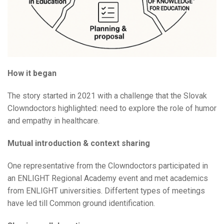
How it began
The story started in 2021 with a challenge that the Slovak
Clowndoctors highlighted: need to explore the role of humor
and empathy in healthcare.
Mutual introduction & context sharing
One representative from the Clowndoctors participated in
an ENLIGHT Regional Academy event and met academics
from ENLIGHT universities. Differtent types of meetings
have led till Common ground identification.