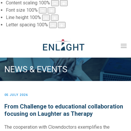
Content scaling
100
%
Font size
100
%
Line height
100
%
Letter spacing
100
%
NEWS & EVENTS
05 JULY 2026
From Challenge to educational collaboration
focusing on Laughter as Therapy
The cooperation with Clowndoctors exemplifies the