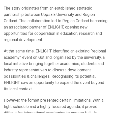
The story originates from an established strategic
partnership between Uppsala University and Region
Gotland. This collaboration led to Region Gotland becoming
an associated partner of ENLIGHT, opening new
opportunities for cooperation in education, research and
regional development.
At the same time, ENLIGHT identified an existing “regional
academy” event on Gotland, organised by the university, a
local initiative bringing together academics, students and
industry representatives to discuss development
possibilities & challenges. Recognising its potential,
ENLIGHT saw an opportunity to expand the event beyond
its local context.
However, the format presented certain limitations. With a
tight schedule and a highly focused agenda, it proved
difficult for international academics to engage fully. In