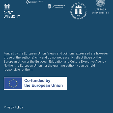
Funded by the European Union. Views and opinions expressed are however
those of the author(s) only and do not necessarily reflect those of the
European Union or the European Education and Culture Executive Agency.
Neither the European Union nor the granting authority can be held
responsible for them.
Privacy Policy