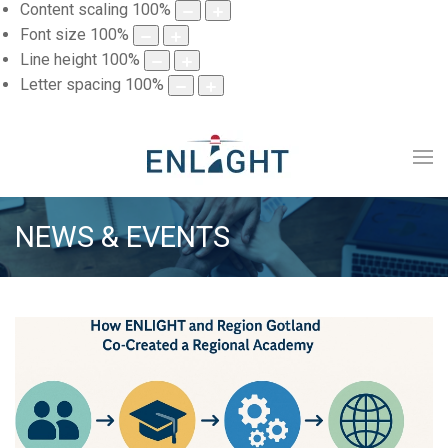
Content scaling
100
%
Font size
100
%
Line height
100
%
Letter spacing
100
%
NEWS & EVENTS