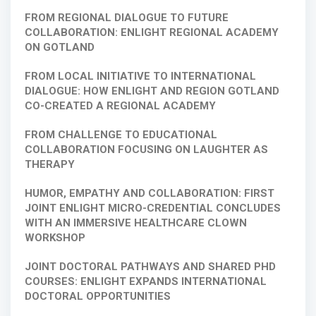
FROM REGIONAL DIALOGUE TO FUTURE
COLLABORATION: ENLIGHT REGIONAL ACADEMY
ON GOTLAND
FROM LOCAL INITIATIVE TO INTERNATIONAL
DIALOGUE: HOW ENLIGHT AND REGION GOTLAND
CO-CREATED A REGIONAL ACADEMY
FROM CHALLENGE TO EDUCATIONAL
COLLABORATION FOCUSING ON LAUGHTER AS
THERAPY
HUMOR, EMPATHY AND COLLABORATION: FIRST
JOINT ENLIGHT MICRO-CREDENTIAL CONCLUDES
WITH AN IMMERSIVE HEALTHCARE CLOWN
WORKSHOP
JOINT DOCTORAL PATHWAYS AND SHARED PHD
COURSES: ENLIGHT EXPANDS INTERNATIONAL
DOCTORAL OPPORTUNITIES