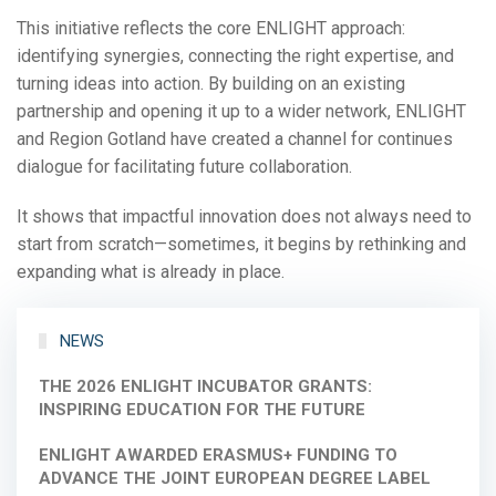
This initiative reflects the core ENLIGHT approach:
identifying synergies, connecting the right expertise, and
turning ideas into action. By building on an existing
partnership and opening it up to a wider network, ENLIGHT
and Region Gotland have created a channel for continues
dialogue for facilitating future collaboration.
It shows that impactful innovation does not always need to
start from scratch—sometimes, it begins by rethinking and
expanding what is already in place.
NEWS
THE 2026 ENLIGHT INCUBATOR GRANTS:
INSPIRING EDUCATION FOR THE FUTURE
ENLIGHT AWARDED ERASMUS+ FUNDING TO
ADVANCE THE JOINT EUROPEAN DEGREE LABEL