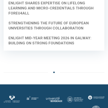
ENLIGHT SHARES EXPERTISE ON LIFELONG
LEARNING AND MICRO-CREDENTIALS THROUGH
FOREU4ALL
STRENGTHENING THE FUTURE OF EUROPEAN
UNIVERSITIES THROUGH COLLABORATION
ENLIGHT MID-YEAR MEETING 2026 IN GALWAY:
BUILDING ON STRONG FOUNDATIONS