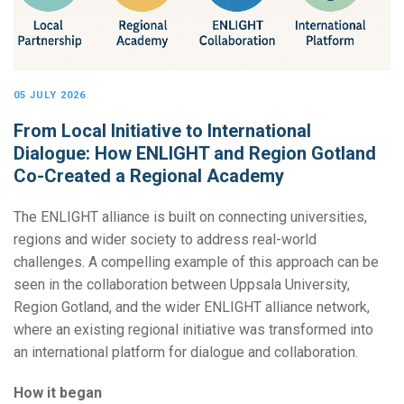
05 JULY 2026
From Local Initiative to International
Dialogue: How ENLIGHT and Region Gotland
Co-Created a Regional Academy
The ENLIGHT alliance is built on connecting universities,
regions and wider society to address real-world
challenges. A compelling example of this approach can be
seen in the collaboration between Uppsala University,
Region Gotland, and the wider ENLIGHT alliance network,
where an existing regional initiative was transformed into
an international platform for dialogue and collaboration.
How it began