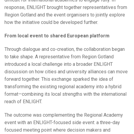
response, ENLIGHT brought together representatives from
Region Gotland and the event organisers to jointly explore
how the initiative could be developed further.
From local event to shared European platform
Through dialogue and co-creation, the collaboration began
to take shape. A representative from Region Gotland
introduced a local challenge into a broader ENLIGHT
discussion on how cities and university alliances can move
forward together. This exchange sparked the idea of
transforming the existing regional academy into a hybrid
format—combining its local strengths with the international
reach of ENLIGHT.
The outcome was complementing the Regional Academy
event with an ENLIGHT-focused side event: a three-day
focused meeting point where decision makers and