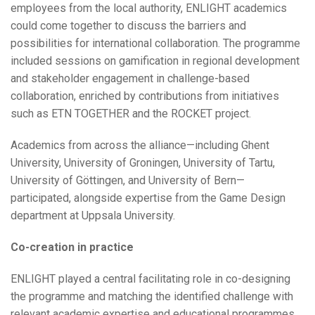
employees from the local authority, ENLIGHT academics
could come together to discuss the barriers and
possibilities for international collaboration. The programme
included sessions on gamification in regional development
and stakeholder engagement in challenge-based
collaboration, enriched by contributions from initiatives
such as ETN TOGETHER and the ROCKET project.
Academics from across the alliance—including Ghent
University, University of Groningen, University of Tartu,
University of Göttingen, and University of Bern—
participated, alongside expertise from the Game Design
department at Uppsala University.
Co-creation in practice
ENLIGHT played a central facilitating role in co-designing
the programme and matching the identified challenge with
relevant academic expertise and educational programmes.