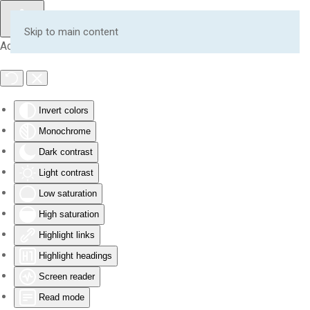
Skip to main content
Accessibility Tools
Invert colors
Monochrome
Dark contrast
Light contrast
Low saturation
High saturation
Highlight links
Highlight headings
Screen reader
Read mode