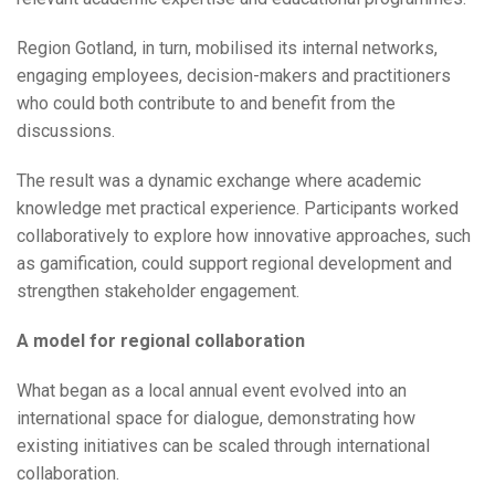
Region Gotland, in turn, mobilised its internal networks,
engaging employees, decision-makers and practitioners
who could both contribute to and benefit from the
discussions.
The result was a dynamic exchange where academic
knowledge met practical experience. Participants worked
collaboratively to explore how innovative approaches, such
as gamification, could support regional development and
strengthen stakeholder engagement.
A model for regional collaboration
What began as a local annual event evolved into an
international space for dialogue, demonstrating how
existing initiatives can be scaled through international
collaboration.