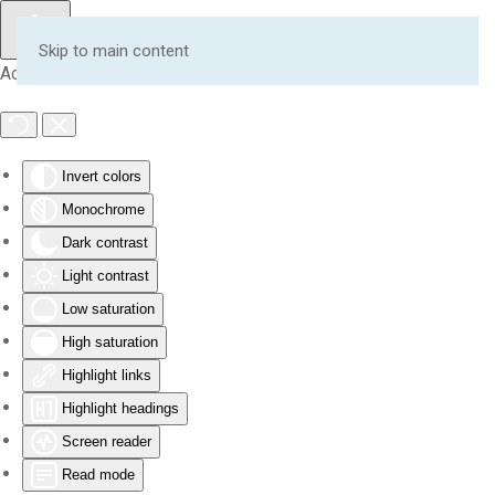
Skip to main content
Accessibility Tools
Invert colors
Monochrome
Dark contrast
Light contrast
Low saturation
High saturation
Highlight links
Highlight headings
Screen reader
Read mode