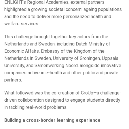
ENLIGHT’s Regional Academies, external partners
highlighted a growing societal concern: ageing populations
and the need to deliver more personalized health and
welfare services.
This challenge brought together key actors from the
Netherlands and Sweden, including Dutch Ministry of
Economic Affairs, Embassy of the Kingdom of the
Netherlands in Sweden, University of Groningen, Uppsala
University, and Samenwerking Noord, alongside innovative
companies active in e-health and other public and private
partners.
What followed was the co-creation of GroUp—a challenge-
driven collaboration designed to engage students directly
in tackling real-world problems.
Building a cross-border learning experience