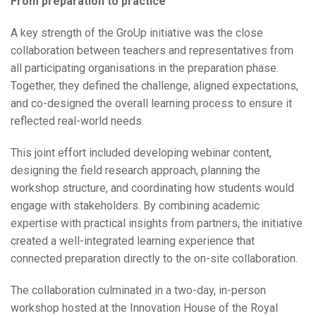
From preparation to practice
A key strength of the GroUp initiative was the close
collaboration between teachers and representatives from
all participating organisations in the preparation phase.
Together, they defined the challenge, aligned expectations,
and co-designed the overall learning process to ensure it
reflected real-world needs.
This joint effort included developing webinar content,
designing the field research approach, planning the
workshop structure, and coordinating how students would
engage with stakeholders. By combining academic
expertise with practical insights from partners, the initiative
created a well-integrated learning experience that
connected preparation directly to the on-site collaboration.
The collaboration culminated in a two-day, in-person
workshop hosted at the Innovation House of the Royal