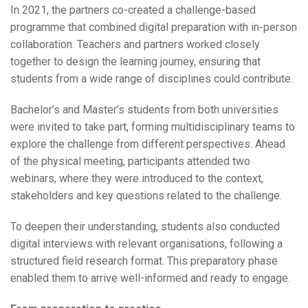
In 2021, the partners co-created a challenge-based
programme that combined digital preparation with in-person
collaboration. Teachers and partners worked closely
together to design the learning journey, ensuring that
students from a wide range of disciplines could contribute.
Bachelor’s and Master’s students from both universities
were invited to take part, forming multidisciplinary teams to
explore the challenge from different perspectives. Ahead
of the physical meeting, participants attended two
webinars, where they were introduced to the context,
stakeholders and key questions related to the challenge.
To deepen their understanding, students also conducted
digital interviews with relevant organisations, following a
structured field research format. This preparatory phase
enabled them to arrive well-informed and ready to engage.