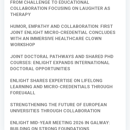
FROM CHALLENGE TO EDUCATIONAL
COLLABORATION FOCUSING ON LAUGHTER AS
THERAPY
HUMOR, EMPATHY AND COLLABORATION: FIRST
JOINT ENLIGHT MICRO-CREDENTIAL CONCLUDES
WITH AN IMMERSIVE HEALTHCARE CLOWN
WORKSHOP
JOINT DOCTORAL PATHWAYS AND SHARED PHD
COURSES: ENLIGHT EXPANDS INTERNATIONAL
DOCTORAL OPPORTUNITIES
ENLIGHT SHARES EXPERTISE ON LIFELONG
LEARNING AND MICRO-CREDENTIALS THROUGH
FOREU4ALL
STRENGTHENING THE FUTURE OF EUROPEAN
UNIVERSITIES THROUGH COLLABORATION
ENLIGHT MID-YEAR MEETING 2026 IN GALWAY:
BUILDING ON STRONG FOUNDATIONS