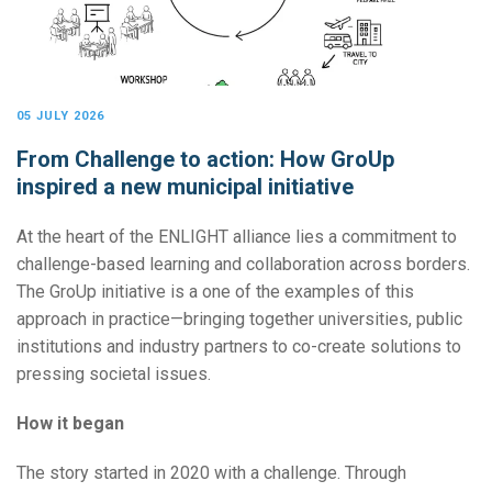
05 JULY 2026
From Challenge to action: How GroUp
inspired a new municipal initiative
At the heart of the ENLIGHT alliance lies a commitment to
challenge-based learning and collaboration across borders.
The GroUp initiative is a one of the examples of this
approach in practice—bringing together universities, public
institutions and industry partners to co-create solutions to
pressing societal issues.
How it began
The story started in 2020 with a challenge. Through