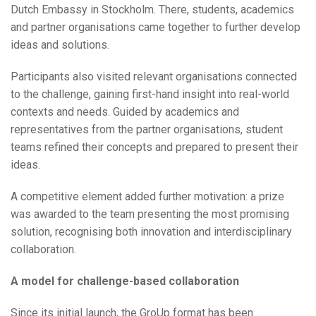
Dutch Embassy in Stockholm. There, students, academics
and partner organisations came together to further develop
ideas and solutions.
Participants also visited relevant organisations connected
to the challenge, gaining first-hand insight into real-world
contexts and needs. Guided by academics and
representatives from the partner organisations, student
teams refined their concepts and prepared to present their
ideas.
A competitive element added further motivation: a prize
was awarded to the team presenting the most promising
solution, recognising both innovation and interdisciplinary
collaboration.
A model for challenge-based collaboration
Since its initial launch, the GroUp format has been