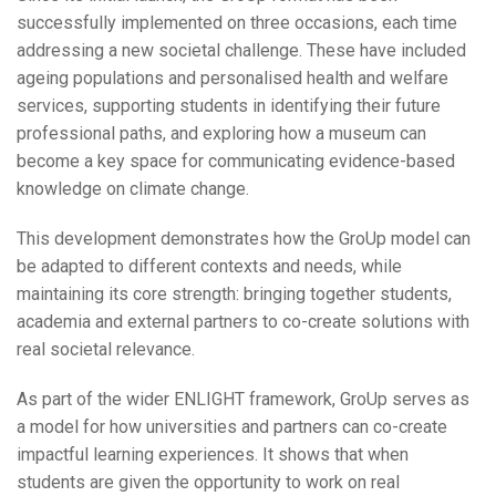
successfully implemented on three occasions, each time
addressing a new societal challenge. These have included
ageing populations and personalised health and welfare
services, supporting students in identifying their future
professional paths, and exploring how a museum can
become a key space for communicating evidence-based
knowledge on climate change.
This development demonstrates how the GroUp model can
be adapted to different contexts and needs, while
maintaining its core strength: bringing together students,
academia and external partners to co-create solutions with
real societal relevance.
As part of the wider ENLIGHT framework, GroUp serves as
a model for how universities and partners can co-create
impactful learning experiences. It shows that when
students are given the opportunity to work on real