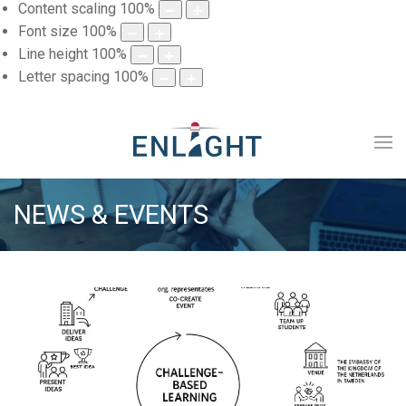
Content scaling
100
%
Font size
100
%
Line height
100
%
Letter spacing
100
%
NEWS & EVENTS