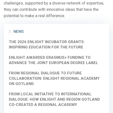
challenges, supported by a diverse network of expertise,
they can contribute with innovative ideas that have the
potential to make a real difference.
NEWS
THE 2026 ENLIGHT INCUBATOR GRANTS:
INSPIRING EDUCATION FOR THE FUTURE
ENLIGHT AWARDED ERASMUS+ FUNDING TO
ADVANCE THE JOINT EUROPEAN DEGREE LABEL
FROM REGIONAL DIALOGUE TO FUTURE
COLLABORATION: ENLIGHT REGIONAL ACADEMY
ON GOTLAND
FROM LOCAL INITIATIVE TO INTERNATIONAL
DIALOGUE: HOW ENLIGHT AND REGION GOTLAND
CO-CREATED A REGIONAL ACADEMY