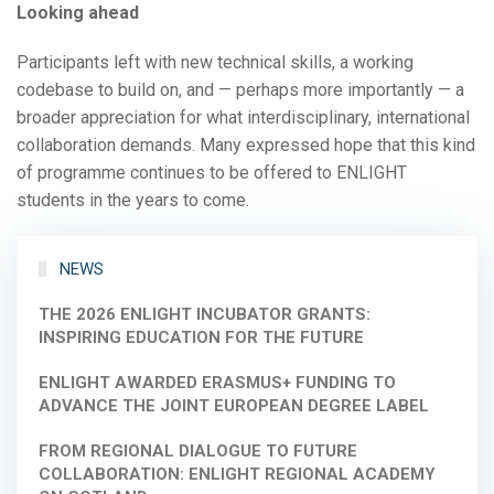
Looking ahead
Participants left with new technical skills, a working
codebase to build on, and — perhaps more importantly — a
broader appreciation for what interdisciplinary, international
collaboration demands. Many expressed hope that this kind
of programme continues to be offered to ENLIGHT
students in the years to come.
NEWS
THE 2026 ENLIGHT INCUBATOR GRANTS:
INSPIRING EDUCATION FOR THE FUTURE
ENLIGHT AWARDED ERASMUS+ FUNDING TO
ADVANCE THE JOINT EUROPEAN DEGREE LABEL
FROM REGIONAL DIALOGUE TO FUTURE
COLLABORATION: ENLIGHT REGIONAL ACADEMY