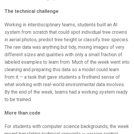
The technical challenge
Working in interdisciplinary teams, students built an AI
system from scratch that could spot individual tree crowns
in aerial photos, predict tree height or classify tree species.
The raw data was anything but tidy, mixing images of very
different sizes and qualities with only a small fraction of
labeled examples to learn from. Much of the week went into
cleaning and preparing this data so a model could learn
from it — a task that gave students a firsthand sense of
what working with real-world environmental data involves.
By the end of the week, teams had a working system ready
to be trained.
More than code
For students with computer science backgrounds, the week
meant translating technical concepts — version control,