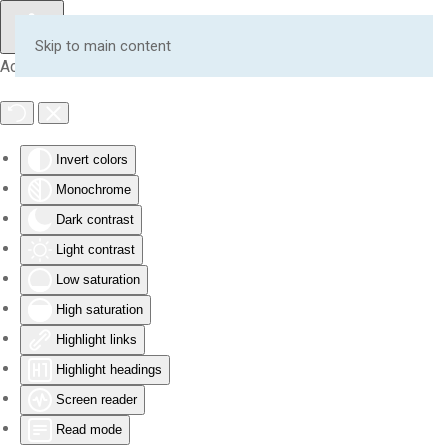
Skip to main content
Accessibility Tools
Invert colors
Monochrome
Dark contrast
Light contrast
Low saturation
High saturation
Highlight links
Highlight headings
Screen reader
Read mode