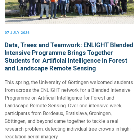
07 JULY 2026
Data, Trees and Teamwork: ENLIGHT Blended
Intensive Programme Brings Together
Students for Artificial Intelligence in Forest
and Landscape Remote Sensing
This spring, the University of Göttingen welcomed students
from across the ENLIGHT network for a Blended Intensive
Programme on Artificial Intelligence for Forest and
Landscape Remote Sensing. Over one intensive week,
participants from Bordeaux, Bratislava, Groningen,
Göttingen, and beyond came together to tackle a real
research problem: detecting individual tree crowns in high-
resolution aerial imagery.