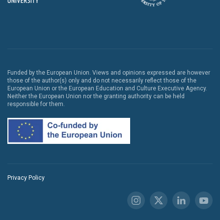
Funded by the European Union. Views and opinions expressed are however
those of the author(s) only and do not necessarily reflect those of the
European Union or the European Education and Culture Executive Agency.
Neither the European Union nor the granting authority can be held
responsible for them.
Privacy Policy