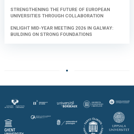
STRENGTHENING THE FUTURE OF EUROPEAN
UNIVERSITIES THROUGH COLLABORATION
ENLIGHT MID-YEAR MEETING 2026 IN GALWAY:
BUILDING ON STRONG FOUNDATIONS