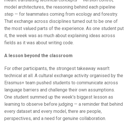
model architectures, the reasoning behind each pipeline
step — for teammates coming from ecology and forestry.
That exchange across disciplines turned out to be one of
the most valued parts of the experience. As one student put
it, the week was as much about explaining ideas across
fields as it was about writing code.
A lesson beyond the classroom
For other participants, the strongest takeaway wasn't
technical at all. A cultural exchange activity organised by the
Erasmus+ team pushed students to communicate across
language barriers and challenge their own assumptions.
One student summed up the week's biggest lesson as
learning to observe before judging — a reminder that behind
every dataset and every model, there are people,
perspectives, and a need for genuine collaboration.