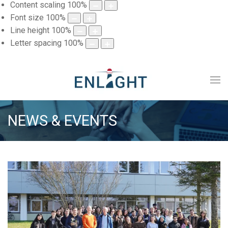
Content scaling
100
%
Font size
100
%
Line height
100
%
Letter spacing
100
%
NEWS & EVENTS