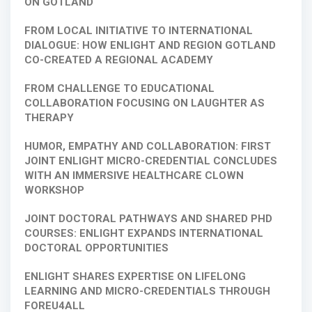
ON GOTLAND
FROM LOCAL INITIATIVE TO INTERNATIONAL
DIALOGUE: HOW ENLIGHT AND REGION GOTLAND
CO-CREATED A REGIONAL ACADEMY
FROM CHALLENGE TO EDUCATIONAL
COLLABORATION FOCUSING ON LAUGHTER AS
THERAPY
HUMOR, EMPATHY AND COLLABORATION: FIRST
JOINT ENLIGHT MICRO-CREDENTIAL CONCLUDES
WITH AN IMMERSIVE HEALTHCARE CLOWN
WORKSHOP
JOINT DOCTORAL PATHWAYS AND SHARED PHD
COURSES: ENLIGHT EXPANDS INTERNATIONAL
DOCTORAL OPPORTUNITIES
ENLIGHT SHARES EXPERTISE ON LIFELONG
LEARNING AND MICRO-CREDENTIALS THROUGH
FOREU4ALL