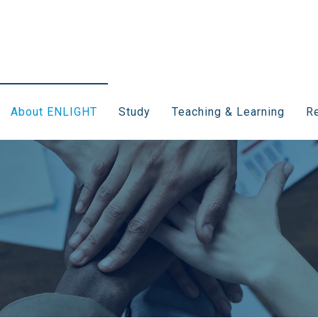
About ENLIGHT
Study
Teaching & Learning
Re