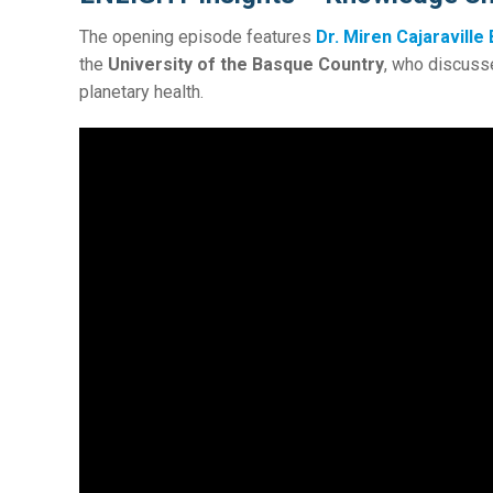
The opening episode features
Dr. Miren Cajaraville
the
University of the Basque Country
, who discuss
planetary health.