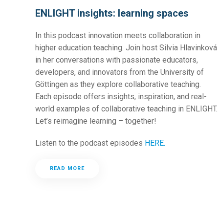
ENLIGHT insights: learning spaces
In this podcast innovation meets collaboration in
higher education teaching. Join host Silvia Hlavinková
in her conversations with passionate educators,
developers, and innovators from the University of
Göttingen as they explore collaborative teaching.
Each episode offers insights, inspiration, and real-
world examples of collaborative teaching in ENLIGHT.
Let’s reimagine learning – together!
Listen to the podcast episodes
HERE.
READ MORE