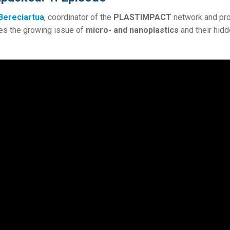
 Bereciartua
, coordinator of the
PLASTIMPACT
network and pro
es the growing issue of
micro- and nanoplastics
and their hid