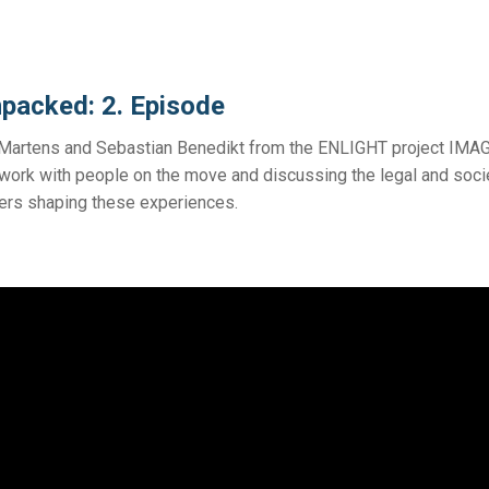
packed: 2. Episode
d Martens and Sebastian Benedikt from the ENLIGHT project IMA
ct work with people on the move and discussing the legal and soci
riers shaping these experiences.