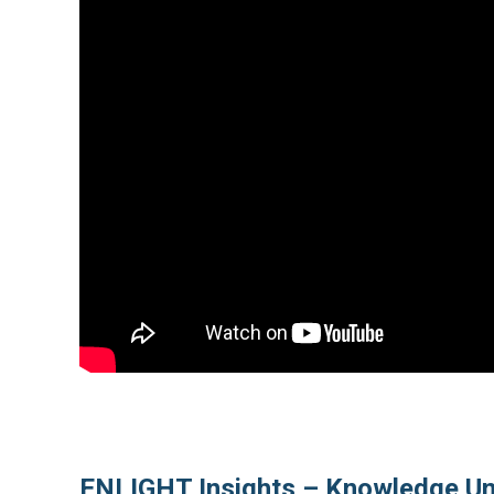
ENLIGHT Insights – Knowledge Un