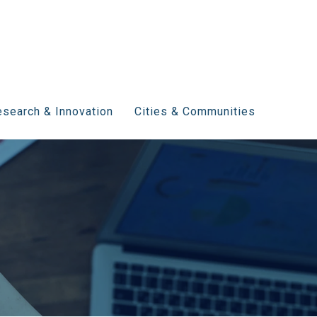
search & Innovation
Cities & Communities