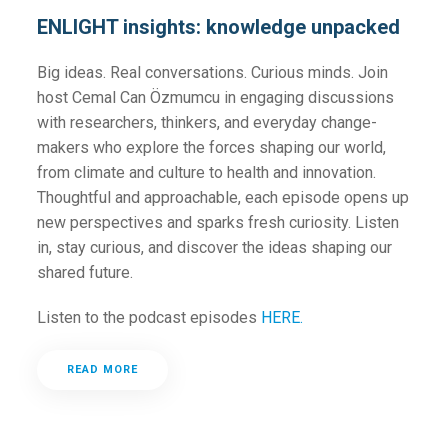
ENLIGHT insights: knowledge unpacked
Big ideas. Real conversations. Curious minds. Join
host Cemal Can Özmumcu in engaging discussions
with researchers, thinkers, and everyday change-
makers who explore the forces shaping our world,
from climate and culture to health and innovation.
Thoughtful and approachable, each episode opens up
new perspectives and sparks fresh curiosity. Listen
in, stay curious, and discover the ideas shaping our
shared future.
Listen to the podcast episodes
HERE.
READ MORE