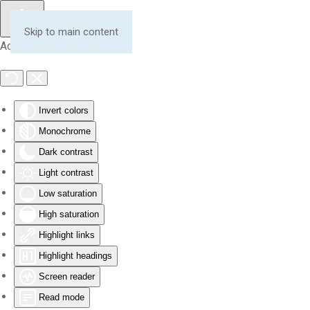
Skip to main content
Accessibility Tools
Invert colors
Monochrome
Dark contrast
Light contrast
Low saturation
High saturation
Highlight links
Highlight headings
Screen reader
Read mode