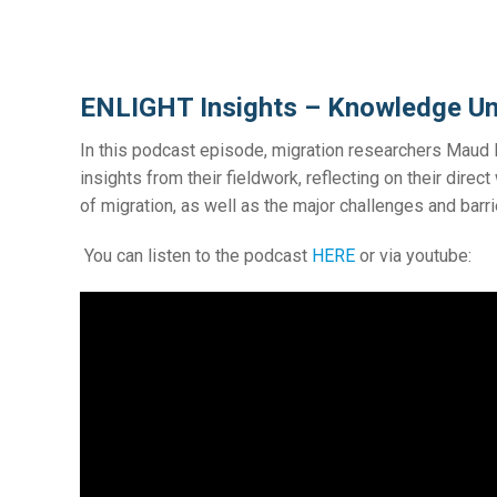
ENLIGHT Insights – Knowledge Un
In this podcast episode, migration researchers Mau
insights from their fieldwork, reflecting on their dire
of migration, as well as the major challenges and bar
You can listen to the podcast
HERE
or via youtube: