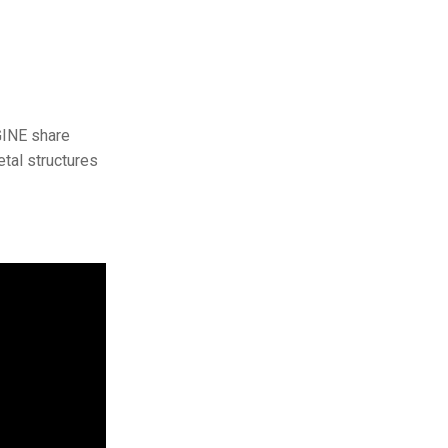
GINE share
etal structures