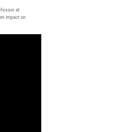
fessor at
den impact on