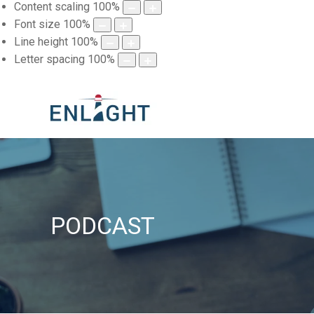
Content scaling
100
%
Font size
100
%
Line height
100
%
Letter spacing
100
%
PODCAST